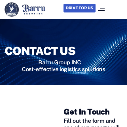
DRIVE FOR US
CONTACT US
Barru Group INC —
Cost-effective logistics solutions
Get In Touch
STILL HAVE
Fill out the form and