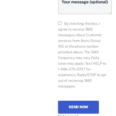
By checking this box, I
agree to receive SMS
messages about Customer
services from Barru Group
INC at the phone number
provided above. The SMS
frequency may vary. Data
rates may apply. Text HELP to
1-984-275-0707 for
assistance. Reply STOP to opt
out of receiving SMS
messages.