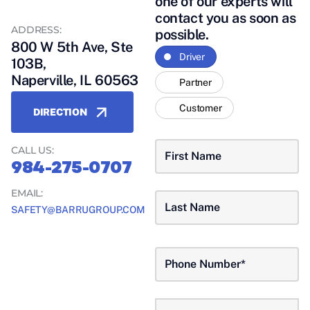
one of our experts will
A QUESTION?
contact you as soon as
ADDRESS:
possible.
800 W 5th Ave, Ste
Driver
103B,
Naperville, IL 60563
Partner
Customer
DIRECTION
CALL US:
984-275-0707
EMAIL:
SAFETY@BARRUGROUP.COM