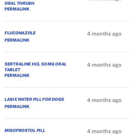
ORAL THRUSH
PERMALINK
FLUCONAZOLE
4 months ago
PERMALINK
SERTRALINE HCL 50 MG ORAL
4 months ago
TABLET
PERMALINK
LASIX WATER PILL FOR DOGS
4 months ago
PERMALINK
MISOPROSTOL PILL
4 months ago