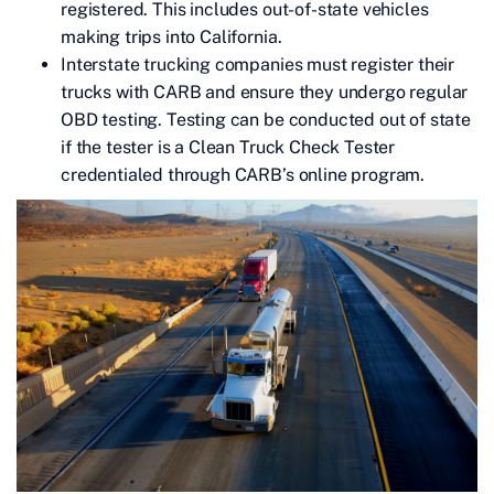
registered. This includes out-of-state vehicles
making trips into California.
Interstate trucking companies must register their
trucks with CARB and ensure they undergo regular
OBD testing. Testing can be conducted out of state
if the tester is a Clean Truck Check Tester
credentialed through CARB’s online program.