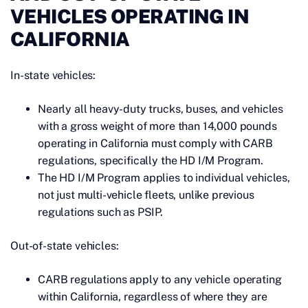
VEHICLES OPERATING IN
CALIFORNIA
In-state vehicles:
Nearly all heavy-duty trucks, buses, and vehicles
with a gross weight of more than 14,000 pounds
operating in California must comply with CARB
regulations, specifically the HD I/M Program.
The HD I/M Program applies to individual vehicles,
not just multi-vehicle fleets, unlike previous
regulations such as PSIP.
Out-of-state vehicles:
CARB regulations apply to any vehicle operating
within California, regardless of where they are