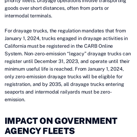
priority fleets. Drayage operations involve transporting
goods over short distances, often from ports or
intermodal terminals.
For drayage trucks, the regulation mandates that from
January 1, 2024, trucks engaged in drayage activities in
California must be registered in the CARB Online
System. Non-zero-emission “legacy” drayage trucks can
register until December 31, 2023, and operate until their
minimum useful life is reached. From January 1, 2024,
only zero-emission drayage trucks will be eligible for
registration, and by 2035, all drayage trucks entering
seaports and intermodal railyards must be zero-
emission.
IMPACT ON GOVERNMENT
AGENCY FLEETS