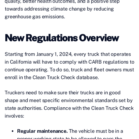
quality, better health outcomes, and a positive step
towards addressing climate change by reducing
greenhouse gas emissions.
New Regulations Overview
Starting from January 1, 2024, every truck that operates
in California will have to comply with CARB regulations to
continue operating. To do so, truck and fleet owners must
enroll in the Clean Truck Check database.
Truckers need to make sure their trucks are in good
shape and meet specific environmental standards set by
state authorities. Compliance with the Clean Truck Check
involves:
Regular maintenance.
The vehicle must be in a
proper working state to be allowed to pass the