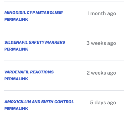
MINOXIDIL CYP METABOLISM
1 month ago
PERMALINK
SILDENAFIL SAFETY MARKERS
3 weeks ago
PERMALINK
VARDENAFIL REACTIONS
2 weeks ago
PERMALINK
AMOXICILLIN AND BIRTH CONTROL
5 days ago
PERMALINK