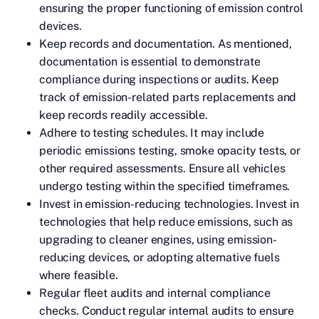
ensuring the proper functioning of emission control
devices.
Keep records and documentation. As mentioned,
documentation is essential to demonstrate
compliance during inspections or audits. Keep
track of emission-related parts replacements and
keep records readily accessible.
Adhere to testing schedules. It may include
periodic emissions testing, smoke opacity tests, or
other required assessments. Ensure all vehicles
undergo testing within the specified timeframes.
Invest in emission-reducing technologies. Invest in
technologies that help reduce emissions, such as
upgrading to cleaner engines, using emission-
reducing devices, or adopting alternative fuels
where feasible.
Regular fleet audits and internal compliance
checks. Conduct regular internal audits to ensure