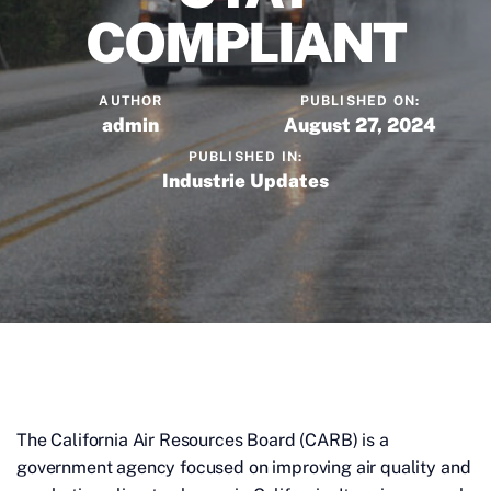
COMPLIANT
AUTHOR
PUBLISHED ON:
admin
August 27, 2024
PUBLISHED IN:
Industrie Updates
The California Air Resources Board (CARB) is a
government agency focused on improving air quality and