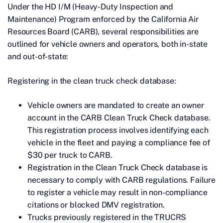
Under the HD I/M (Heavy-Duty Inspection and
Maintenance) Program enforced by the California Air
Resources Board (CARB), several responsibilities are
outlined for vehicle owners and operators, both in-state
and out-of-state:
Registering in the clean truck check database:
Vehicle owners are mandated to create an owner
account in the CARB Clean Truck Check database.
This registration process involves identifying each
vehicle in the fleet and paying a compliance fee of
$30 per truck to CARB.
Registration in the Clean Truck Check database is
necessary to comply with CARB regulations. Failure
to register a vehicle may result in non-compliance
citations or blocked DMV registration.
Trucks previously registered in the TRUCRS