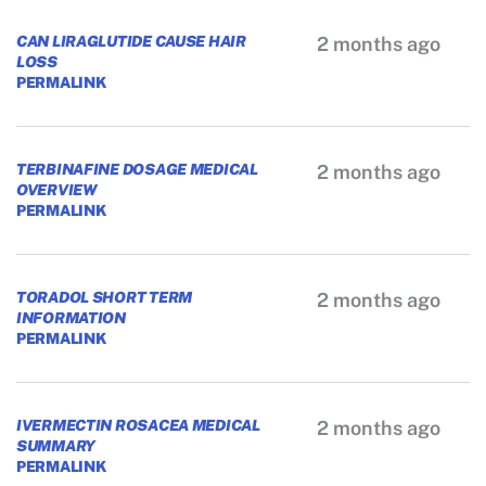
CAN LIRAGLUTIDE CAUSE HAIR
2 months ago
LOSS
PERMALINK
TERBINAFINE DOSAGE MEDICAL
2 months ago
OVERVIEW
PERMALINK
TORADOL SHORT TERM
2 months ago
INFORMATION
PERMALINK
IVERMECTIN ROSACEA MEDICAL
2 months ago
SUMMARY
PERMALINK