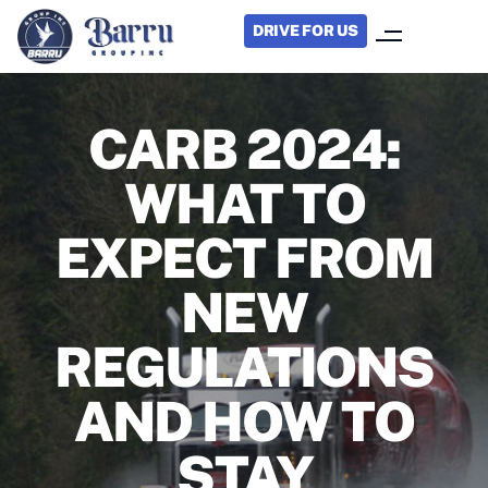
DRIVE FOR US
CARB 2024:
WHAT TO
EXPECT FROM
NEW
REGULATIONS
AND HOW TO
STAY