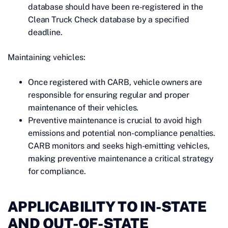
database should have been re-registered in the
Clean Truck Check database by a specified
deadline.
Maintaining vehicles:
Once registered with CARB, vehicle owners are
responsible for ensuring regular and proper
maintenance of their vehicles.
Preventive maintenance is crucial to avoid high
emissions and potential non-compliance penalties.
CARB monitors and seeks high-emitting vehicles,
making preventive maintenance a critical strategy
for compliance.
APPLICABILITY TO IN-STATE
AND OUT-OF-STATE