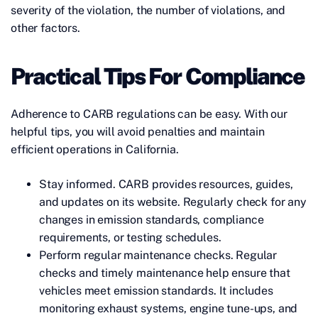
severity of the violation, the number of violations, and
other factors.
Practical Tips For Compliance
Adherence to CARB regulations can be easy. With our
helpful tips, you will avoid penalties and maintain
efficient operations in California.
Stay informed. CARB provides resources, guides,
and updates on its website. Regularly check for any
changes in emission standards, compliance
requirements, or testing schedules.
Perform regular maintenance checks. Regular
checks and timely maintenance help ensure that
vehicles meet emission standards. It includes
monitoring exhaust systems, engine tune-ups, and