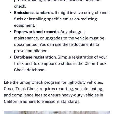
check.
Emissions standards.
It might involve using cleaner
fuels or installing specific emission-reducing
equipment.
Paperwork and records.
Any changes,
maintenance, or upgrades to the vehicle must be
documented. You can use these documents to
prove compliance.
Database registration.
Simple registration of your
truck and its compliance status in the Clean Truck
Check database.
Like the Smog Check program for light-duty vehicles,
Clean Truck Check requires reporting, vehicle testing,
and compliance fees to ensure heavy-duty vehicles in
California adhere to emissions standards.