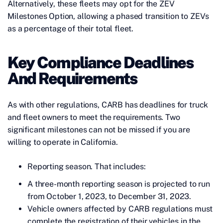
Alternatively, these fleets may opt for the ZEV
Milestones Option, allowing a phased transition to ZEVs
as a percentage of their total fleet.
Key Compliance Deadlines
And Requirements
As with other regulations, CARB has deadlines for truck
and fleet owners to meet the requirements. Two
significant milestones can not be missed if you are
willing to operate in California.
Reporting season. That includes:
A three-month reporting season is projected to run
from October 1, 2023, to December 31, 2023.
Vehicle owners affected by CARB regulations must
complete the registration of their vehicles in the