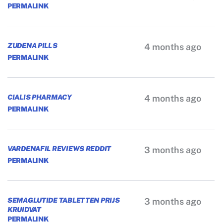
PERMALINK
ZUDENA PILLS
4 months ago
PERMALINK
CIALIS PHARMACY
4 months ago
PERMALINK
VARDENAFIL REVIEWS REDDIT
3 months ago
PERMALINK
SEMAGLUTIDE TABLETTEN PRIJS
3 months ago
KRUIDVAT
PERMALINK