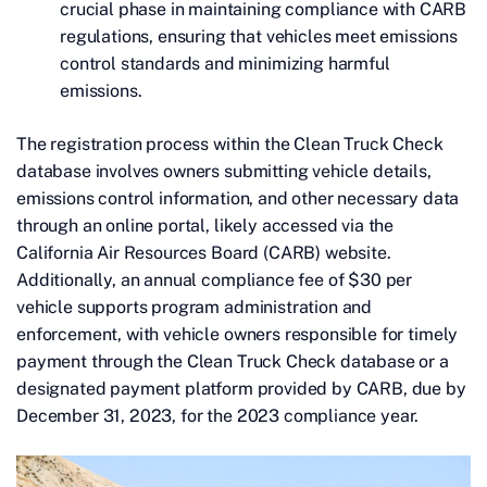
crucial phase in maintaining compliance with CARB
regulations, ensuring that vehicles meet emissions
control standards and minimizing harmful
emissions.
The registration process within the Clean Truck Check
database involves owners submitting vehicle details,
emissions control information, and other necessary data
through an online portal, likely accessed via the
California Air Resources Board (CARB) website.
Additionally, an annual compliance fee of $30 per
vehicle supports program administration and
enforcement, with vehicle owners responsible for timely
payment through the Clean Truck Check database or a
designated payment platform provided by CARB, due by
December 31, 2023, for the 2023 compliance year.