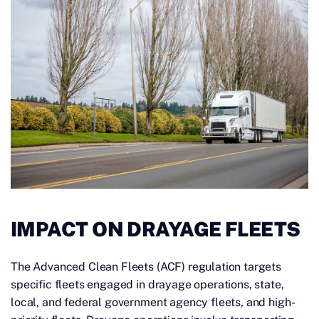
IMPACT ON DRAYAGE FLEETS
The Advanced Clean Fleets (ACF) regulation targets
specific fleets engaged in drayage operations, state,
local, and federal government agency fleets, and high-