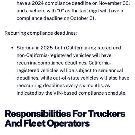
have a 2024 compliance deadline on November 30,
and a vehicle with “0” as the last digit will have a
compliance deadline on October 31.
Recurring compliance deadlines:
Starting in 2025, both California-registered and
non-California-registered vehicles will have
recurring compliance deadlines. California-
registered vehicles will be subject to semiannual
deadlines, while out-of-state vehicles will also have
reoccurring deadlines every six months, as
indicated by the VIN-based compliance schedule.
Responsibilities For Truckers
And Fleet Operators