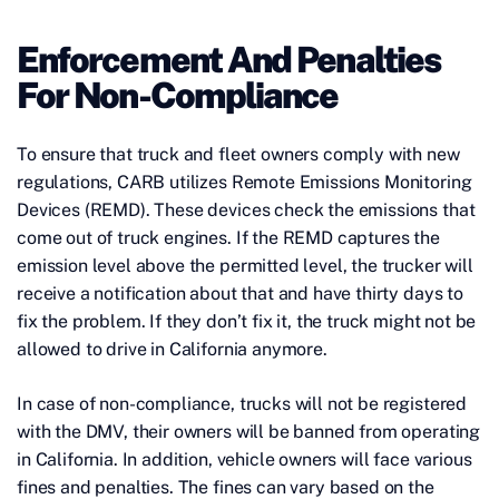
Enforcement And Penalties
For Non-Compliance
To ensure that truck and fleet owners comply with new
regulations, CARB utilizes Remote Emissions Monitoring
Devices (REMD). These devices check the emissions that
come out of truck engines. If the REMD captures the
emission level above the permitted level, the trucker will
receive a notification about that and have thirty days to
fix the problem. If they don’t fix it, the truck might not be
allowed to drive in California anymore.
In case of non-compliance, trucks will not be registered
with the DMV, their owners will be banned from operating
in California. In addition, vehicle owners will face various
fines and penalties. The fines can vary based on the