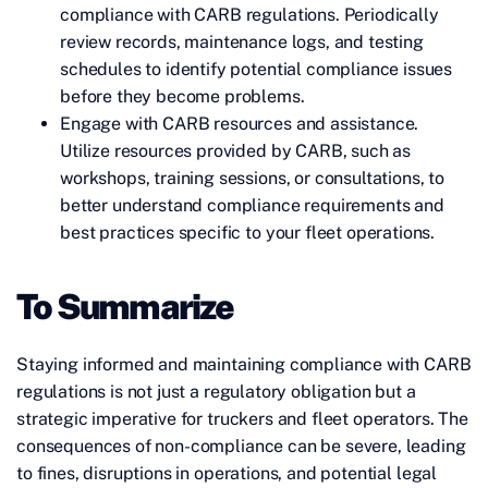
compliance with CARB regulations. Periodically
review records, maintenance logs, and testing
schedules to identify potential compliance issues
before they become problems.
Engage with CARB resources and assistance.
Utilize resources provided by CARB, such as
workshops, training sessions, or consultations, to
better understand compliance requirements and
best practices specific to your fleet operations.
To Summarize
Staying informed and maintaining compliance with CARB
regulations is not just a regulatory obligation but a
strategic imperative for truckers and fleet operators. The
consequences of non-compliance can be severe, leading
to fines, disruptions in operations, and potential legal