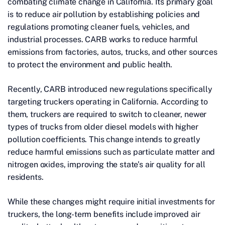
combating climate change in California. Its primary goal
is to reduce air pollution by establishing policies and
regulations promoting cleaner fuels, vehicles, and
industrial processes. CARB works to reduce harmful
emissions from factories, autos, trucks, and other sources
to protect the environment and public health.
Recently, CARB introduced new regulations specifically
targeting truckers operating in California. According to
them, truckers are required to switch to cleaner, newer
types of trucks from older diesel models with higher
pollution coefficients. This change intends to greatly
reduce harmful emissions such as particulate matter and
nitrogen oxides, improving the state’s air quality for all
residents.
While these changes might require initial investments for
truckers, the long-term benefits include improved air