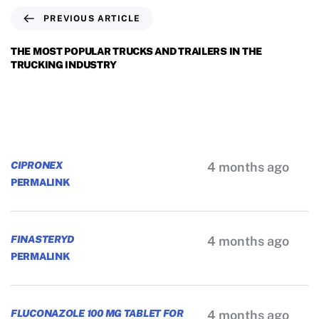
PREVIOUS ARTICLE
THE MOST POPULAR TRUCKS AND TRAILERS IN THE
TRUCKING INDUSTRY
CIPRONEX
4 months ago
PERMALINK
FINASTERYD
4 months ago
PERMALINK
FLUCONAZOLE 100 MG TABLET FOR
4 months ago