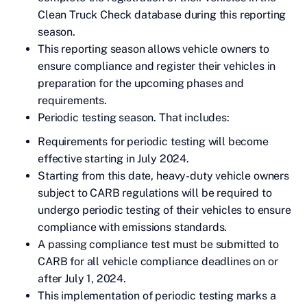
Clean Truck Check database during this reporting
season.
This reporting season allows vehicle owners to
ensure compliance and register their vehicles in
preparation for the upcoming phases and
requirements.
Periodic testing season. That includes:
Requirements for periodic testing will become
effective starting in July 2024.
Starting from this date, heavy-duty vehicle owners
subject to CARB regulations will be required to
undergo periodic testing of their vehicles to ensure
compliance with emissions standards.
A passing compliance test must be submitted to
CARB for all vehicle compliance deadlines on or
after July 1, 2024.
This implementation of periodic testing marks a