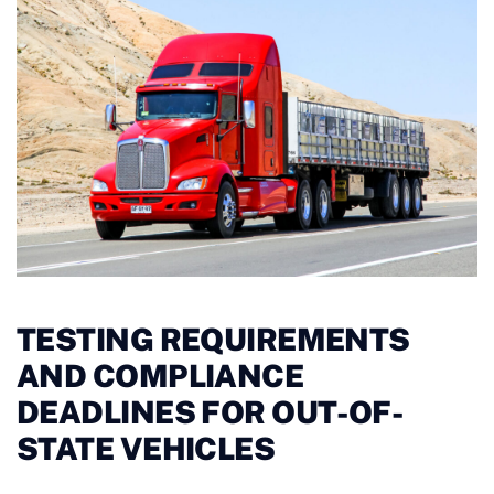
TESTING REQUIREMENTS
AND COMPLIANCE
DEADLINES FOR OUT-OF-
STATE VEHICLES