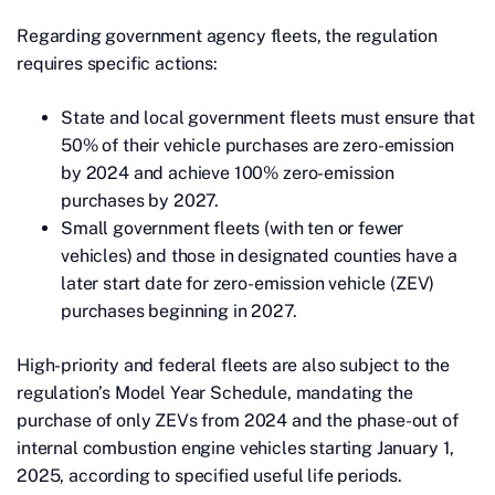
Regarding government agency fleets, the regulation
requires specific actions:
State and local government fleets must ensure that
50% of their vehicle purchases are zero-emission
by 2024 and achieve 100% zero-emission
purchases by 2027.
Small government fleets (with ten or fewer
vehicles) and those in designated counties have a
later start date for zero-emission vehicle (ZEV)
purchases beginning in 2027.
High-priority and federal fleets are also subject to the
regulation’s Model Year Schedule, mandating the
purchase of only ZEVs from 2024 and the phase-out of
internal combustion engine vehicles starting January 1,
2025, according to specified useful life periods.