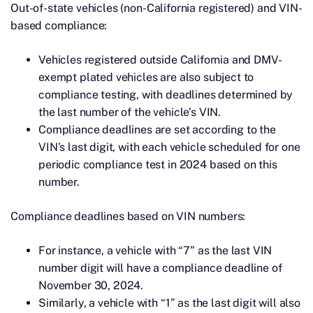
Out-of-state vehicles (non-California registered) and VIN-
based compliance:
Vehicles registered outside California and DMV-
exempt plated vehicles are also subject to
compliance testing, with deadlines determined by
the last number of the vehicle’s VIN.
Compliance deadlines are set according to the
VIN’s last digit, with each vehicle scheduled for one
periodic compliance test in 2024 based on this
number.
Compliance deadlines based on VIN numbers:
For instance, a vehicle with “7” as the last VIN
number digit will have a compliance deadline of
November 30, 2024.
Similarly, a vehicle with “1” as the last digit will also