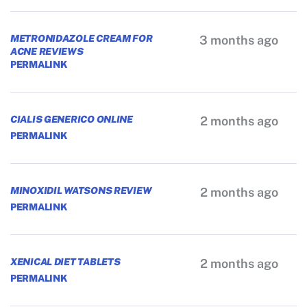
METRONIDAZOLE CREAM FOR
3 months ago
ACNE REVIEWS
PERMALINK
CIALIS GENERICO ONLINE
2 months ago
PERMALINK
MINOXIDIL WATSONS REVIEW
2 months ago
PERMALINK
XENICAL DIET TABLETS
2 months ago
PERMALINK