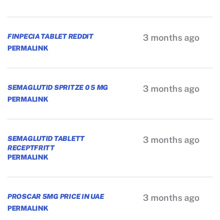
FINPECIA TABLET REDDIT
3 months ago
PERMALINK
SEMAGLUTID SPRITZE 0 5 MG
3 months ago
PERMALINK
SEMAGLUTID TABLETT
3 months ago
RECEPTFRITT
PERMALINK
PROSCAR 5MG PRICE IN UAE
3 months ago
PERMALINK