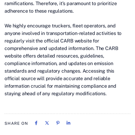
ramifications. Therefore, it’s paramount to prioritize
adherence to these regulations.
We highly encourage truckers, fleet operators, and
anyone involved in transportation-related activities to
regularly visit the official CARB website for
comprehensive and updated information. The CARB
website offers detailed resources, guidelines,
compliance information, and updates on emission
standards and regulatory changes. Accessing this
official source will provide accurate and reliable
information crucial for maintaining compliance and
staying ahead of any regulatory modifications.
SHARE ON