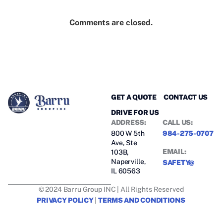
Comments are closed.
GET A QUOTE
CONTACT US
DRIVE FOR US
ADDRESS:
CALL US:
800 W 5th
984-275-0707
Ave, Ste
EMAIL:
103B,
Naperville,
SAFETY@
IL 60563
© 2024 Barru Group INC | All Rights Reserved
PRIVACY POLICY
|
TERMS AND CONDITIONS