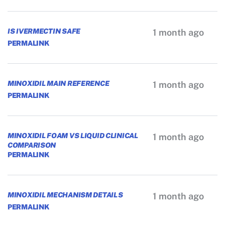
IS IVERMECTIN SAFE
1 month ago
PERMALINK
MINOXIDIL MAIN REFERENCE
1 month ago
PERMALINK
MINOXIDIL FOAM VS LIQUID CLINICAL
1 month ago
COMPARISON
PERMALINK
MINOXIDIL MECHANISM DETAILS
1 month ago
PERMALINK